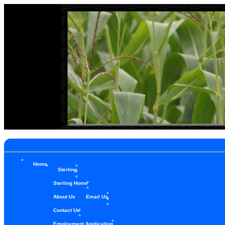
Home
Sterling
Sterling Home
About Us
Email Us
Contact Us
Employment Application