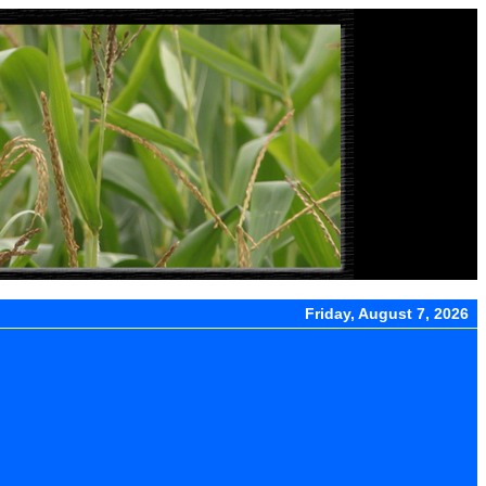
Friday, August 7, 2026