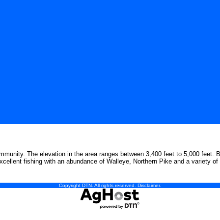
mmunity. The elevation in the area ranges between 3,400 feet to 5,000 feet. Boa
xcellent fishing with an abundance of Walleye, Northern Pike and a variety of 
Copyright DTN. All rights reserved.
Disclaimer
.