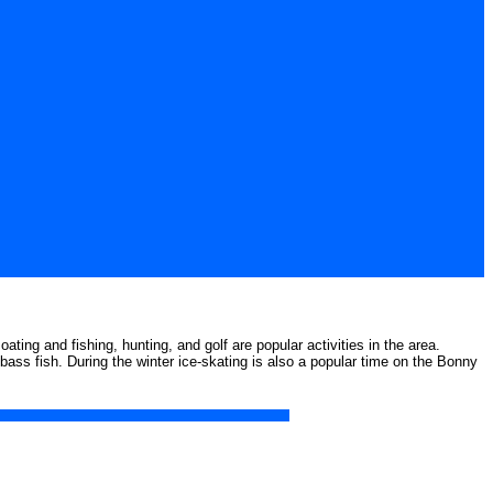
ting and fishing, hunting, and golf are popular activities in the area.
bass fish. During the winter ice-skating is also a popular time on the Bonny