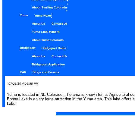
About Sterling Colorado
Yuma
Yuma Home
About Us
Contact Us
Yuma Employment
About Yuma Colorado
Bridgeport
Bridgeport Home
About Us
Contact Us
Bridgeport Application
CAP
Blogs and Forums
07/23/10 4:06:58 PM
Yuma is located in NE Colorado. The area is known for it's Agricultural co
Bonny Lake is a very large attraction in the Yuma area. This lake offers e
Lake.