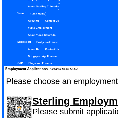
About Sterling Colorado
Yuma
Yuma Home
About Us
Contact Us
Yuma Employment
About Yuma Colorado
Bridgeport
Bridgeport Home
About Us
Contact Us
Bridgeport Application
CAP
Blogs and Forums
Employment Applications
05/18/26 10:46:14 AM
Please choose an employment 
Sterling Employm
Please submit applicati