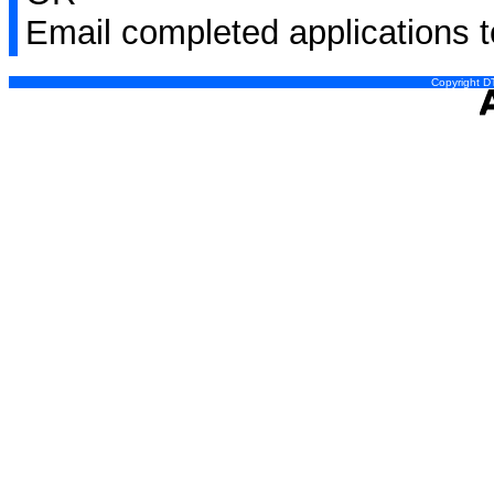
Email completed applications 
Copyright DT