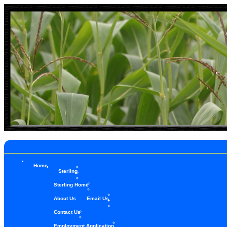
Home
Sterling
Sterling Home
About Us
Email Us
Contact Us
Employment Application