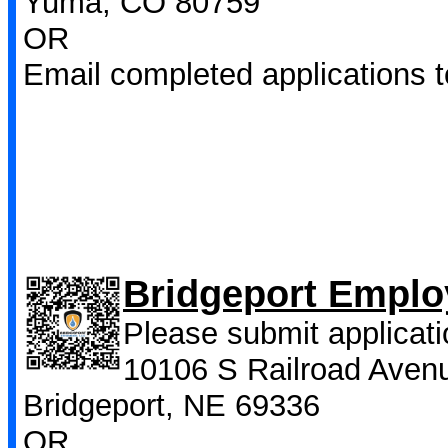
Yuma, CO 80759
OR
Email completed applications 
Bridgeport Emplo
Please submit applicati
10106 S Railroad Aven
Bridgeport, NE 69336
OR