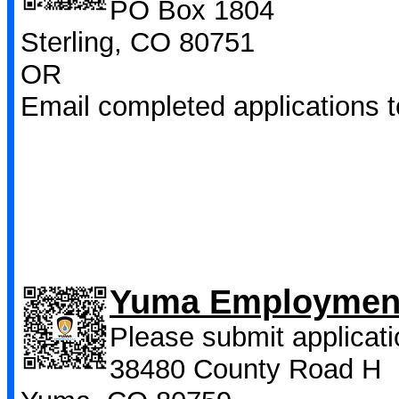
PO Box 1804
Sterling, CO 80751
OR
Email completed applications 
Yuma Employment
Please submit applicati
38480 County Road H