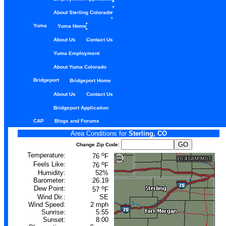
About Sterling Colorado
Yuma
Yuma Home
About Us
Contact Us
Yuma Employment
About Yuma Colorado
Bridgeport
Bridgeport Home
About Us
Contact Us
Bridgeport Application
CAP
Blogs and Forums
Area Conditions for
Sterling, CO
Change Zip Code:
o
Temperature:
76
F
o
Feels Like:
76
F
Humidity:
52%
Barometer:
26.19
o
Dew Point:
57
F
Wind Dir.:
SE
Wind Speed:
2 mph
Sunrise:
5:55
Sunset:
8:00