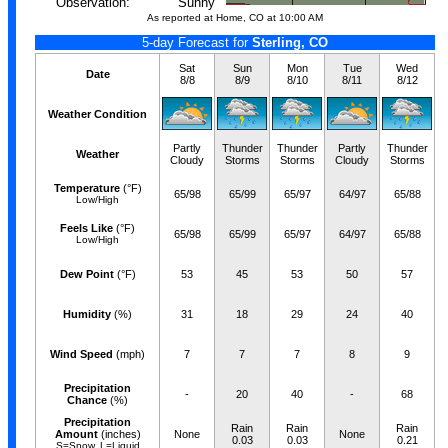
Observation:
Sunny
As reported at Home, CO at 10:00 AM
5-day Forecast for
Sterling, CO
Sat
Sun
Mon
Tue
Wed
Date
8/8
8/9
8/10
8/11
8/12
Weather Condition
Partly
Thunder
Thunder
Partly
Thunder
Weather
Cloudy
Storms
Storms
Cloudy
Storms
Temperature
(°F)
65/98
65/99
65/97
64/97
65/88
Low/High
Feels Like
(°F)
65/98
65/99
65/97
64/97
65/88
Low/High
Dew Point
(°F)
53
45
53
50
57
Humidity
(%)
31
18
29
24
40
Wind Speed
(mph)
7
7
7
8
9
Precipitation
-
20
40
-
68
Chance
(%)
Precipitation
Rain
Rain
Rain
Amount
(inches)
None
None
0.03
0.03
0.21
S=Snow, L=Liquid