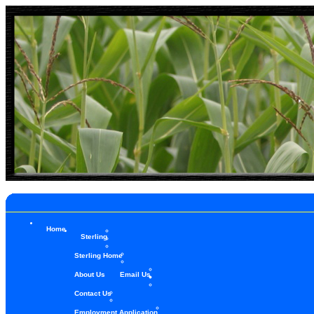
Home
Sterling
Sterling Home
About Us
Email Us
Contact Us
Employment Application