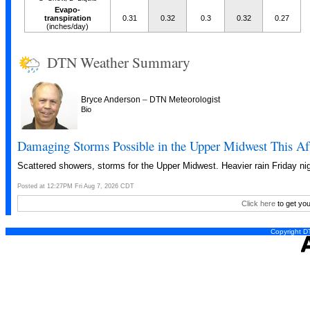
Evapo-
transpiration
0.31
0.32
0.3
0.32
0.27
(inches/day)
DTN Weather Summary
–
Bryce Anderson
DTN Meteorologist
Bio
Damaging Storms Possible in the Upper Midwest This Af
Scattered showers, storms for the Upper Midwest. Heavier rain Friday nig
Posted at 12:27PM Fri Aug 7, 2026 CDT
Click here
to get you
Copyright DT