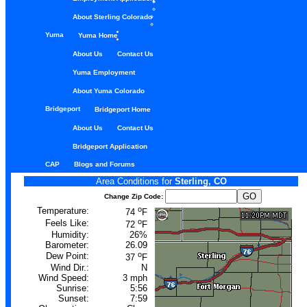
About Sterling Colorado
Yuma
Yuma Home
About Us
Contact Us
Yuma Employment
About Yuma Colorado
Bridgeport
Bridgeport Home
About Us
Contact Us
Bridgeport Application
CAP
Blogs and Forums
Area Conditions for
Sterling, CO
Change Zip Code:
o
Temperature:
74
F
o
Feels Like:
72
F
Humidity:
26%
Barometer:
26.09
o
Dew Point:
37
F
Wind Dir.:
N
Wind Speed:
3 mph
Sunrise:
5:56
Sunset:
7:59