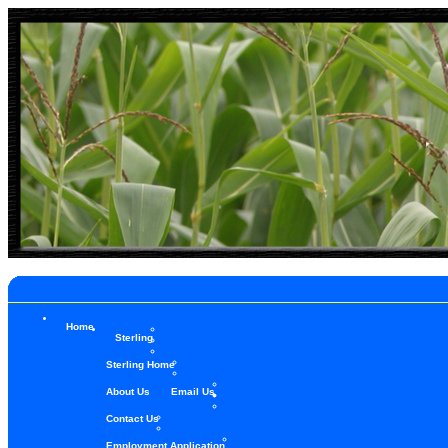
Home
Sterling
Sterling Home
About Us
Email Us
Contact Us
Employment Application