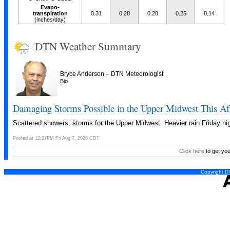
Evapo-
transpiration
0.31
0.28
0.28
0.25
0.14
(inches/day)
DTN Weather Summary
–
Bryce Anderson
DTN Meteorologist
Bio
Damaging Storms Possible in the Upper Midwest This Af
Scattered showers, storms for the Upper Midwest. Heavier rain Friday nig
Posted at 12:27PM Fri Aug 7, 2026 CDT
Click here
to get you
Copyright DT