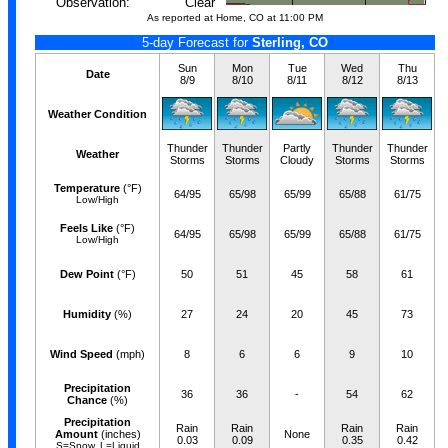
Observation:
Clear
As reported at Home, CO at 11:00 PM
5-day Forecast for
Sterling, CO
Sun
Mon
Tue
Wed
Thu
Date
8/9
8/10
8/11
8/12
8/13
Weather Condition
Thunder
Thunder
Partly
Thunder
Thunder
Weather
Storms
Storms
Cloudy
Storms
Storms
Temperature
(°F)
64/95
65/98
65/99
65/88
61/75
Low/High
Feels Like
(°F)
64/95
65/98
65/99
65/88
61/75
Low/High
Dew Point
(°F)
50
51
45
58
61
Humidity
(%)
27
24
20
45
73
Wind Speed
(mph)
8
6
6
9
10
Precipitation
36
36
-
54
62
Chance
(%)
Precipitation
Rain
Rain
Rain
Rain
Amount
(inches)
None
0.03
0.09
0.35
0.42
S=Snow, L=Liquid