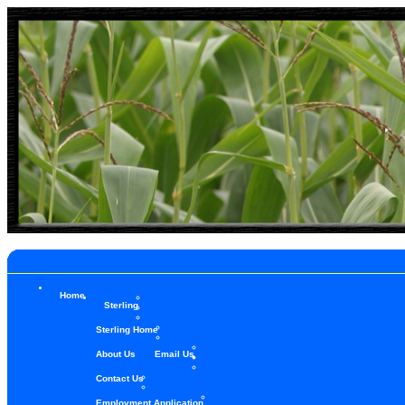
Home
Sterling
Sterling Home
About Us
Email Us
Contact Us
Employment Application