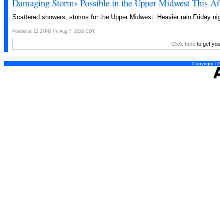
Damaging Storms Possible in the Upper Midwest This Af
Scattered showers, storms for the Upper Midwest. Heavier rain Friday nig
Posted at 12:27PM Fri Aug 7, 2026 CDT
Click here
to get you
Copyright DT