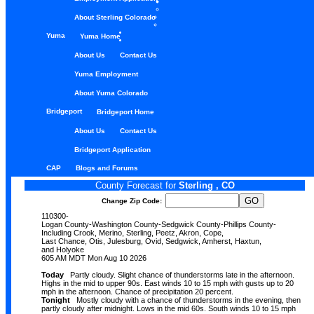
About Sterling Colorado
Yuma
Yuma Home
About Us
Contact Us
Yuma Employment
About Yuma Colorado
Bridgeport
Bridgeport Home
About Us
Contact Us
Bridgeport Application
CAP
Blogs and Forums
County Forecast for
Sterling , CO
Change Zip Code:
110300-
Logan County-Washington County-Sedgwick County-Phillips County-
Including Crook, Merino, Sterling, Peetz, Akron, Cope,
Last Chance, Otis, Julesburg, Ovid, Sedgwick, Amherst, Haxtun,
and Holyoke
605 AM MDT Mon Aug 10 2026
Today
Partly cloudy. Slight chance of thunderstorms late in the afternoon.
Highs in the mid to upper 90s. East winds 10 to 15 mph with gusts up to 20
mph in the afternoon. Chance of precipitation 20 percent.
Tonight
Mostly cloudy with a chance of thunderstorms in the evening, then
partly cloudy after midnight. Lows in the mid 60s. South winds 10 to 15 mph