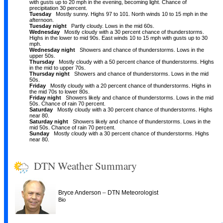
with gusts up to 20 mph in the evening, becoming light. Chance of
precipitation 30 percent.
Tuesday
Mostly sunny. Highs 97 to 101. North winds 10 to 15 mph in the
afternoon.
Tuesday night
Partly cloudy. Lows in the mid 60s.
Wednesday
Mostly cloudy with a 30 percent chance of thunderstorms.
Highs in the lower to mid 90s. East winds 10 to 15 mph with gusts up to 30
mph.
Wednesday night
Showers and chance of thunderstorms. Lows in the
upper 50s.
Thursday
Mostly cloudy with a 50 percent chance of thunderstorms. Highs
in the mid to upper 70s.
Thursday night
Showers and chance of thunderstorms. Lows in the mid
50s.
Friday
Mostly cloudy with a 20 percent chance of thunderstorms. Highs in
the mid 70s to lower 80s.
Friday night
Showers likely and chance of thunderstorms. Lows in the mid
50s. Chance of rain 70 percent.
Saturday
Mostly cloudy with a 30 percent chance of thunderstorms. Highs
near 80.
Saturday night
Showers likely and chance of thunderstorms. Lows in the
mid 50s. Chance of rain 70 percent.
Sunday
Mostly cloudy with a 30 percent chance of thunderstorms. Highs
near 80.
DTN Weather Summary
–
Bryce Anderson
DTN Meteorologist
Bio