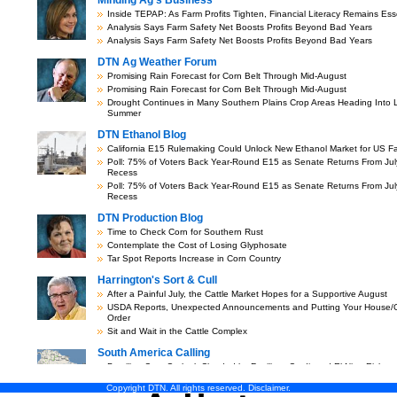
Copyright DTN. All rights reserved.
Disclaimer
.