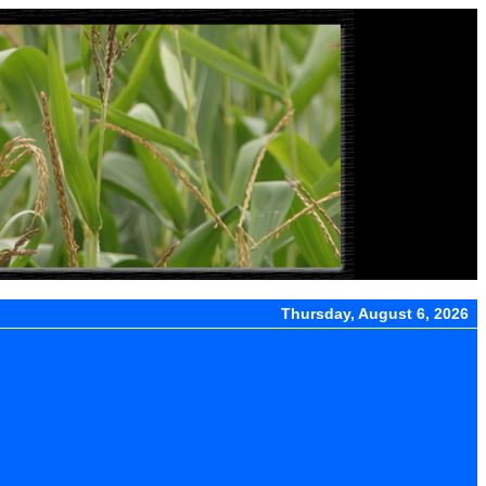
Thursday, August 6, 2026