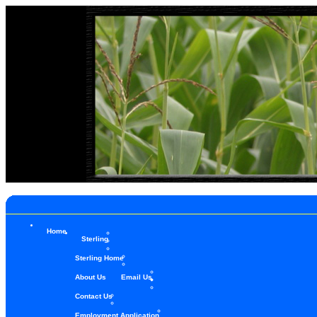
Home
Sterling
Sterling Home
About Us
Email Us
Contact Us
Employment Application