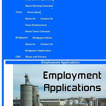
About Sterling Colorado
Yuma
Yuma Home
About Us
Contact Us
Yuma Employment
About Yuma Colorado
Bridgeport
Bridgeport Home
About Us
Contact Us
Bridgeport Application
CAP
Blogs and Forums