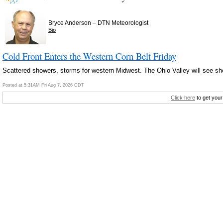
–
Bryce Anderson
DTN Meteorologist
Bio
Cold Front Enters the Western Corn Belt Friday
Scattered showers, storms for western Midwest. The Ohio Valley will see s
Posted at 5:31AM Fri Aug 7, 2026 CDT
Click here
to get your