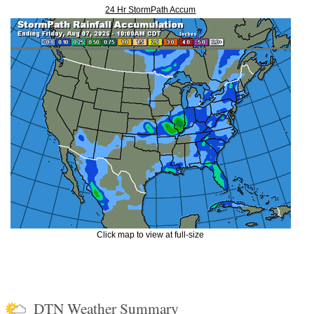
24 Hr StormPath Accum
Click map to view at full-size
DTN Weather Summary