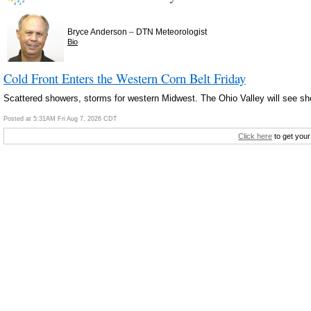
–
Bryce Anderson
DTN Meteorologist
Bio
Cold Front Enters the Western Corn Belt Friday
Scattered showers, storms for western Midwest. The Ohio Valley will see s
Posted at 5:31AM Fri Aug 7, 2026 CDT
Click here
to get your