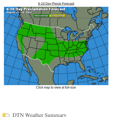
6-10 Day Precip Forecast
Click map to view at full-size
DTN Weather Summary