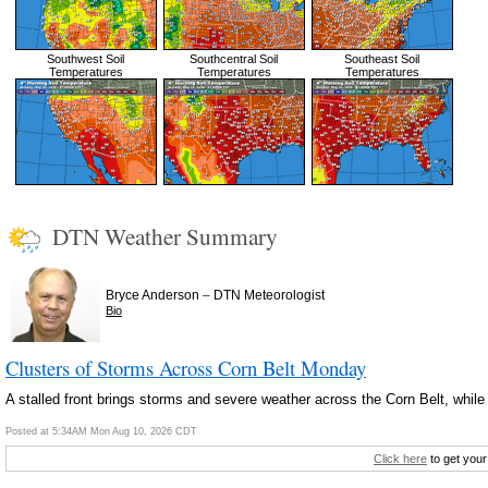
Southwest Soil
Southcentral Soil
Southeast Soil
Temperatures
Temperatures
Temperatures
DTN Weather Summary
–
Bryce Anderson
DTN Meteorologist
Bio
Clusters of Storms Across Corn Belt Monday
A stalled front brings storms and severe weather across the Corn Belt, while
Posted at 5:34AM Mon Aug 10, 2026 CDT
Click here
to get your