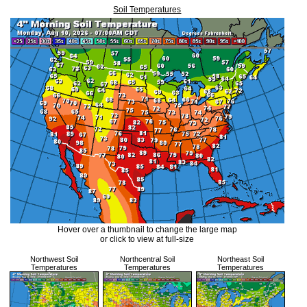
Soil Temperatures
Hover over a thumbnail to change the large map
or click to view at full-size
Northwest Soil
Northcentral Soil
Northeast Soil
Temperatures
Temperatures
Temperatures