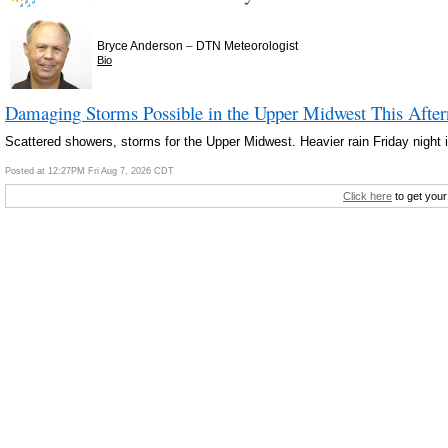
–
Bryce Anderson
DTN Meteorologist
Bio
Damaging Storms Possible in the Upper Midwest This Afte
Scattered showers, storms for the Upper Midwest. Heavier rain Friday night i
Posted at 12:27PM Fri Aug 7, 2026 CDT
Click here
to get your