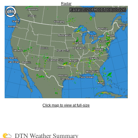
Radar
Click map to view at full-size
DTN Weather Summary